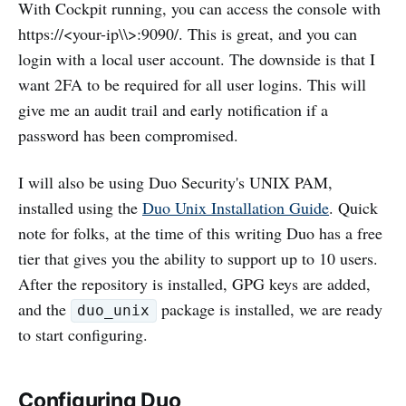
With Cockpit running, you can access the console with
https://<your-ip\\>:9090/. This is great, and you can
login with a local user account. The downside is that I
want 2FA to be required for all user logins. This will
give me an audit trail and early notification if a
password has been compromised.
I will also be using Duo Security's UNIX PAM,
installed using the
Duo Unix Installation Guide
. Quick
note for folks, at the time of this writing Duo has a free
tier that gives you the ability to support up to 10 users.
After the repository is installed, GPG keys are added,
and the
package is installed, we are ready
duo_unix
to start configuring.
Configuring Duo