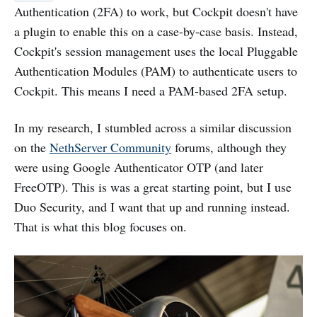
Authentication (2FA) to work, but Cockpit doesn't have
a plugin to enable this on a case-by-case basis. Instead,
Cockpit's session management uses the local Pluggable
Authentication Modules (PAM) to authenticate users to
Cockpit. This means I need a PAM-based 2FA setup.
In my research, I stumbled across a similar discussion
on the
NethServer Community
forums, although they
were using Google Authenticator OTP (and later
FreeOTP). This is was a great starting point, but I use
Duo Security, and I want that up and running instead.
That is what this blog focuses on.