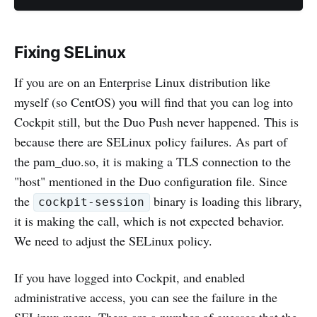
Fixing SELinux
If you are on an Enterprise Linux distribution like
myself (so CentOS) you will find that you can log into
Cockpit still, but the Duo Push never happened. This is
because there are SELinux policy failures. As part of
the pam_duo.so, it is making a TLS connection to the
"host" mentioned in the Duo configuration file. Since
the
binary is loading this library,
cockpit-session
it is making the call, which is not expected behavior.
We need to adjust the SELinux policy.
If you have logged into Cockpit, and enabled
administrative access, you can see the failure in the
SELinux menu. There are a number of guesses that the