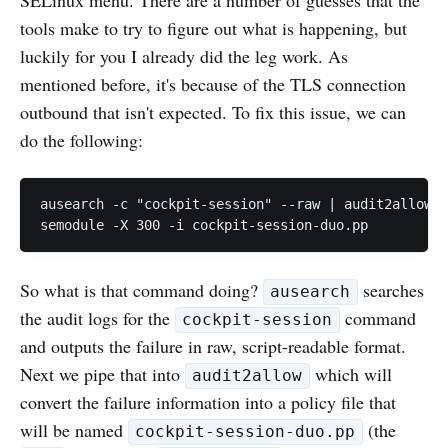
tools make to try to figure out what is happening, but
luckily for you I already did the leg work. As
mentioned before, it's because of the TLS connection
outbound that isn't expected. To fix this issue, we can
do the following:
ausearch -c "cockpit-session" --raw | audit2allow -
So what is that command doing?
searches
ausearch
the audit logs for the
command
cockpit-session
and outputs the failure in raw, script-readable format.
Next we pipe that into
which will
audit2allow
convert the failure information into a policy file that
will be named
(the
cockpit-session-duo.pp