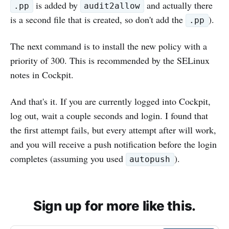
is added by
and actually there
.pp
audit2allow
is a second file that is created, so don't add the
).
.pp
The next command is to install the new policy with a
priority of 300. This is recommended by the SELinux
notes in Cockpit.
And that's it. If you are currently logged into Cockpit,
log out, wait a couple seconds and login. I found that
the first attempt fails, but every attempt after will work,
and you will receive a push notification before the login
completes (assuming you used
).
autopush
Sign up for more like this.