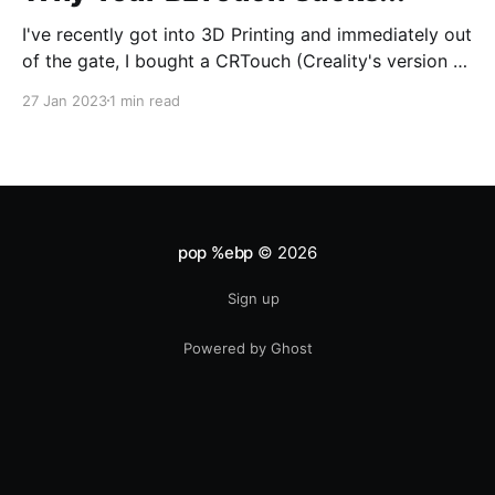
I've recently got into 3D Printing and immediately out
of the gate, I bought a CRTouch (Creality's version of
the BLTouch) for my Creality Ender 3 v2. I have a lot
27 Jan 2023
1 min read
of experience with tuning my woodworking tools,
and tramming (aka bed leveling) the bed was
pop %ebp
© 2026
Sign up
Powered by Ghost