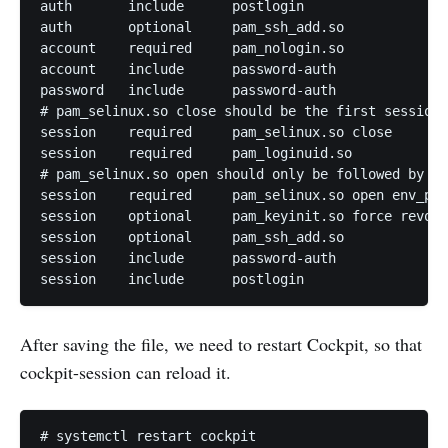
auth       include      postlogin

auth       optional     pam_ssh_add.so

account    required     pam_nologin.so

account    include      password-auth

password   include      password-auth

# pam_selinux.so close should be the first session 
session    required     pam_selinux.so close

session    required     pam_loginuid.so

# pam_selinux.so open should only be followed by se
session    required     pam_selinux.so open env_par
session    optional     pam_keyinit.so force revoke

session    optional     pam_ssh_add.so

session    include      password-auth

After saving the file, we need to restart Cockpit, so that
cockpit-session can reload it.