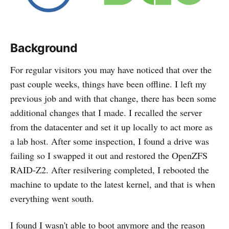
Background
For regular visitors you may have noticed that over the
past couple weeks, things have been offline. I left my
previous job and with that change, there has been some
additional changes that I made. I recalled the server
from the datacenter and set it up locally to act more as
a lab host. After some inspection, I found a drive was
failing so I swapped it out and restored the OpenZFS
RAID-Z2. After resilvering completed, I rebooted the
machine to update to the latest kernel, and that is when
everything went south.
I found I wasn't able to boot anymore and the reason