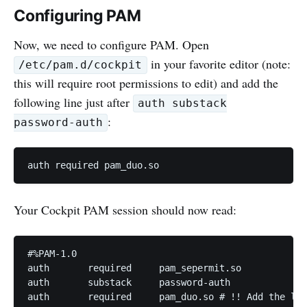
Configuring PAM
Now, we need to configure PAM. Open
in your favorite editor (note:
/etc/pam.d/cockpit
this will require root permissions to edit) and add the
following line just after
auth substack
:
password-auth
Your Cockpit PAM session should now read:
#%PAM-1.0

auth       required     pam_sepermit.so

auth       substack     password-auth

auth       required     pam_duo.so # !! Add the lin