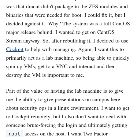
was that dracut didn't package in the ZFS modules and
binaries that were needed for boot. I could fix it, but I
decided against it. Why? The system was a full CentOS
major release behind. I wanted to get on CentOS
Stream anyway. So, after rebuilding it, I decided to use
Cockpit
to help with managing. Again, I want this to
primarily act as a lab machine, so being able to quickly
spin up VMs, get to a VNC and interact and then
destroy the VM is important to me.
Part of the value of having the lab machine is to give
me the ability to give presentations on campus here
about security ops in a linux environment. I want to get
to Cockpit remotely, but I also don't want to deal with
someone brute-forcing the login and ultimately getting
access on the host. I want Two Factor
root