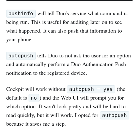
will tell Duo's service what command is
pushinfo
being run. This is useful for auditing later on to see
what happened. It can also push that information to
your phone.
tells Duo to not ask the user for an option
autopush
and automatically perform a Duo Authenication Push
notification to the registered device.
Cockpit will work without
(the
autopush = yes
default is
) and the Web UI will prompt you for
no
which option. It won't look pretty and will be hard to
read quickly, but it will work. I opted for
autopush
because it saves me a step.