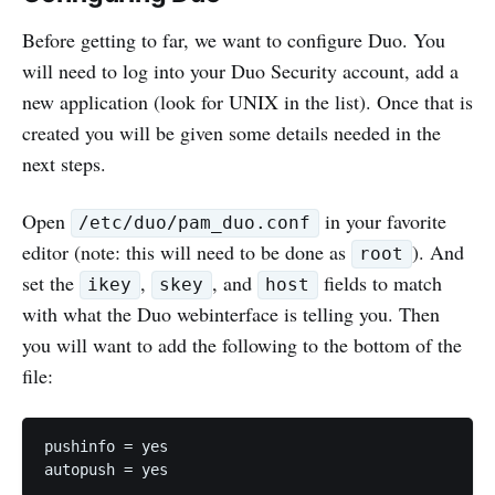
Before getting to far, we want to configure Duo. You
will need to log into your Duo Security account, add a
new application (look for UNIX in the list). Once that is
created you will be given some details needed in the
next steps.
Open
in your favorite
/etc/duo/pam_duo.conf
editor (note: this will need to be done as
). And
root
set the
,
, and
fields to match
ikey
skey
host
with what the Duo webinterface is telling you. Then
you will want to add the following to the bottom of the
file:
pushinfo = yes
