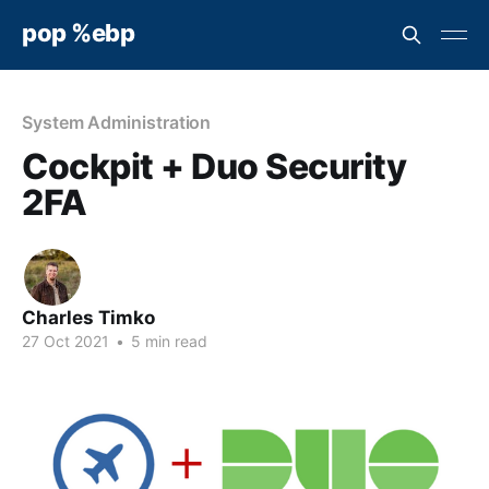
pop %ebp
System Administration
Cockpit + Duo Security
2FA
Charles Timko
27 Oct 2021
•
5 min read