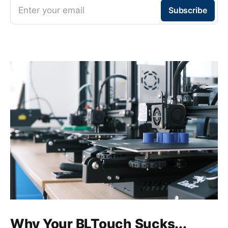
Enter your email
Subscribe
Why Your BLTouch Sucks...