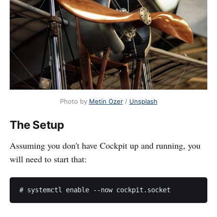
Photo by
Metin Ozer
/
Unsplash
The Setup
Assuming you don't have Cockpit up and running, you
will need to start that: