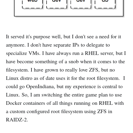
It served it's purpose well, but I don't see a need for it
anymore. I don't have separate IPs to delegate to
specialize VMs. I have always run a RHEL server, but I
have become something of a snob when it comes to the
filesystem. I have grown to really love ZFS, but no
Linux distro as of date uses it for the root filesystem. I
could go OpenIndiana, but my experience is central to
Linux. So, I am switching the entire game plan to use
Docker containers of all things running on RHEL with
a custom configured root filesystem using ZFS in
RAIDZ-2.