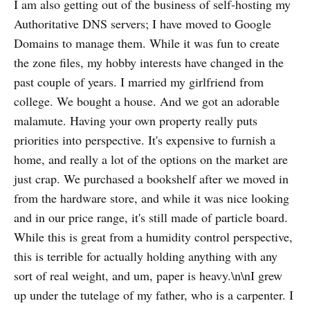
I am also getting out of the business of self-hosting my
Authoritative DNS servers; I have moved to Google
Domains to manage them. While it was fun to create
the zone files, my hobby interests have changed in the
past couple of years. I married my girlfriend from
college. We bought a house. And we got an adorable
malamute. Having your own property really puts
priorities into perspective. It's expensive to furnish a
home, and really a lot of the options on the market are
just crap. We purchased a bookshelf after we moved in
from the hardware store, and while it was nice looking
and in our price range, it's still made of particle board.
While this is great from a humidity control perspective,
this is terrible for actually holding anything with any
sort of real weight, and um, paper is heavy.\n\nI grew
up under the tutelage of my father, who is a carpenter. I