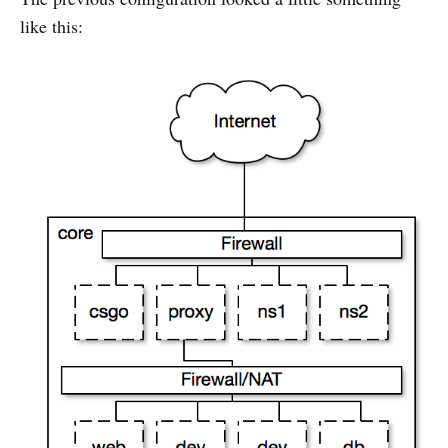
like this: