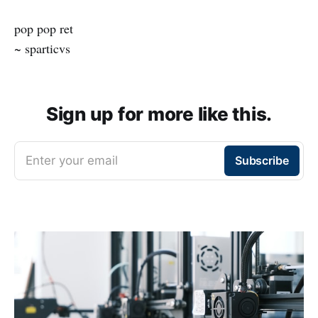
pop pop ret
~ sparticvs
Sign up for more like this.
Enter your email
Subscribe