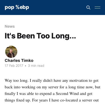
pop %ebp
News
It's Been Too Long...
Charles Timko
17 Feb 2017
•
3 min read
Way too long. I really didn't have any motivation to get
back into working on my server for a long time now, but
finally I was able to expend a Second Wind and get
things fixed up. For years I have co-located a server out