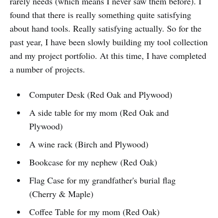
rarely needs (which means I never saw them before). I
found that there is really something quite satisfying
about hand tools. Really satisfying actually. So for the
past year, I have been slowly building my tool collection
and my project portfolio. At this time, I have completed
a number of projects.
Computer Desk (Red Oak and Plywood)
A side table for my mom (Red Oak and
Plywood)
A wine rack (Birch and Plywood)
Bookcase for my nephew (Red Oak)
Flag Case for my grandfather's burial flag
(Cherry & Maple)
Coffee Table for my mom (Red Oak)