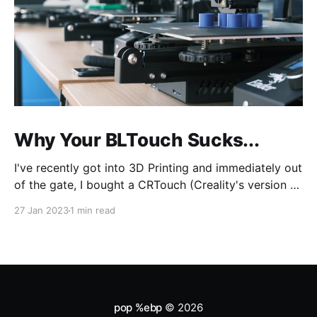
Why Your BLTouch Sucks...
I've recently got into 3D Printing and immediately out
of the gate, I bought a CRTouch (Creality's version of
the BLTouch) for my Creality Ender 3 v2. I have a lot
27 Jan 2023
1 min read
of experience with tuning my woodworking tools,
and tramming (aka bed leveling) the bed was
pop %ebp
© 2026