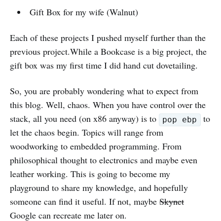
Gift Box for my wife (Walnut)
Each of these projects I pushed myself further than the
previous project.While a Bookcase is a big project, the
gift box was my first time I did hand cut dovetailing.
So, you are probably wondering what to expect from
this blog. Well, chaos. When you have control over the
stack, all you need (on x86 anyway) is to
to
pop ebp
let the chaos begin. Topics will range from
woodworking to embedded programming. From
philosophical thought to electronics and maybe even
leather working. This is going to become my
playground to share my knowledge, and hopefully
someone can find it useful. If not, maybe
Skynet
Google can recreate me later on.