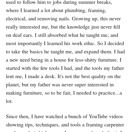
used to follow him to jobs during summer breaks,
where I learned a lot about plumbing, framing,
electrical, and removing nails. Growing up, this never
really interested me, but the knowledge just never fell
on deaf ears. I still absorbed what he taught me, and
most importantly I learned his work ethic. So I decided
to take the basics he taught me, and expand them. I had
a new need being in a house for less-shitty furniture. I
started with the few tools I had, and the tools my father
lent me, I made a desk. It's not the best quality on the
planet, but my father was never super interested in
making furniture, so to be fair, I needed to practice...a
lot.
Since then, I have watched a bunch of YouTube videos
showing tips, techniques, and tools a framing carpenter