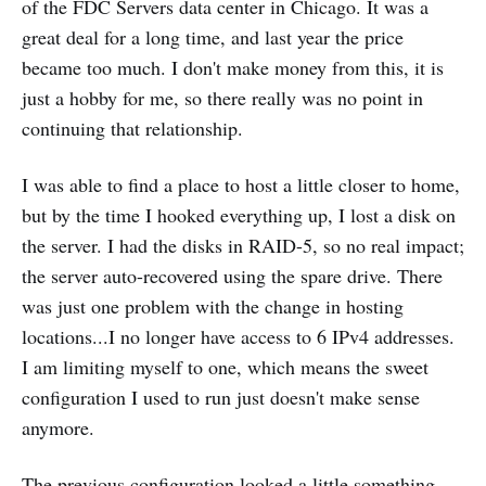
of the FDC Servers data center in Chicago. It was a
great deal for a long time, and last year the price
became too much. I don't make money from this, it is
just a hobby for me, so there really was no point in
continuing that relationship.
I was able to find a place to host a little closer to home,
but by the time I hooked everything up, I lost a disk on
the server. I had the disks in RAID-5, so no real impact;
the server auto-recovered using the spare drive. There
was just one problem with the change in hosting
locations...I no longer have access to 6 IPv4 addresses.
I am limiting myself to one, which means the sweet
configuration I used to run just doesn't make sense
anymore.
The previous configuration looked a little something