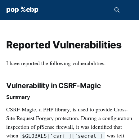
pop %ebp
Reported Vulnerabilities
I have reported the following vulnerabilities.
Vulnerability in CSRF-Magic
Summary
CSRF-Magic, a PHP library, is used to provide Cross-
Site Request Forgery protection. During a configuration
inspection of pfSense firewall, it was identified that
when
was left
$GLOBALS['csrf']['secret']