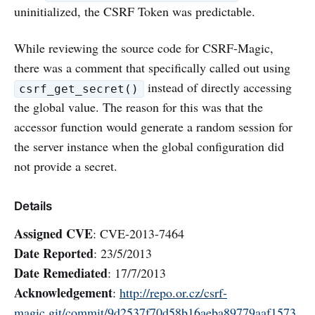
uninitialized, the CSRF Token was predictable.
While reviewing the source code for CSRF-Magic,
there was a comment that specifically called out using
instead of directly accessing
csrf_get_secret()
the global value. The reason for this was that the
accessor function would generate a random session for
the server instance when the global configuration did
not provide a secret.
Details
Assigned CVE
: CVE-2013-7464
Date Reported
: 23/5/2013
Date Remediated
: 17/7/2013
Acknowledgement
:
http://repo.or.cz/csrf-
magic.git/commit/9d2537f70d58b16aeba89779aaf1573