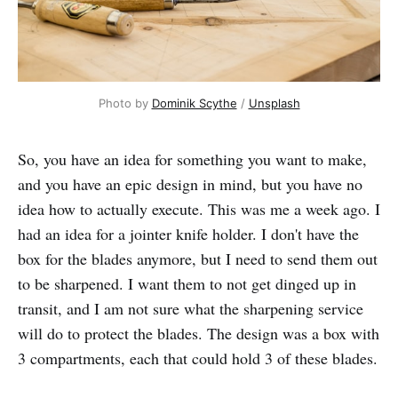
Photo by
Dominik Scythe
/
Unsplash
So, you have an idea for something you want to make,
and you have an epic design in mind, but you have no
idea how to actually execute. This was me a week ago. I
had an idea for a jointer knife holder. I don't have the
box for the blades anymore, but I need to send them out
to be sharpened. I want them to not get dinged up in
transit, and I am not sure what the sharpening service
will do to protect the blades. The design was a box with
3 compartments, each that could hold 3 of these blades.