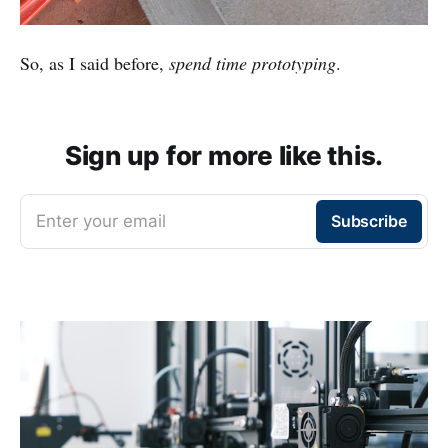
So, as I said before,
spend time prototyping
.
Sign up for more like this.
Enter your email
Subscribe