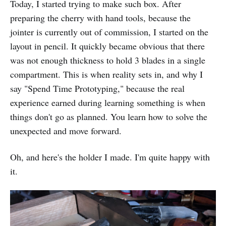
Today, I started trying to make such box. After
preparing the cherry with hand tools, because the
jointer is currently out of commission, I started on the
layout in pencil. It quickly became obvious that there
was not enough thickness to hold 3 blades in a single
compartment. This is when reality sets in, and why I
say "Spend Time Prototyping," because the real
experience earned during learning something is when
things don't go as planned. You learn how to solve the
unexpected and move forward.
Oh, and here's the holder I made. I'm quite happy with
it.