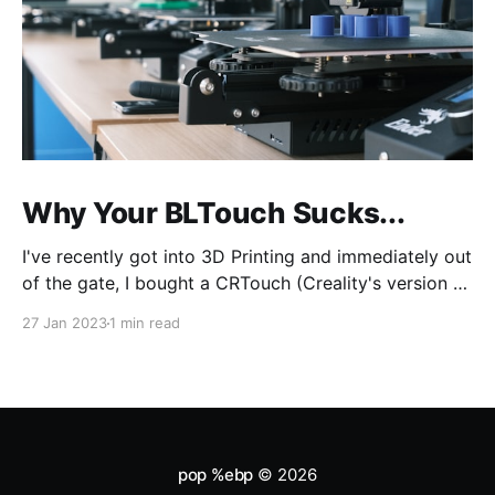
Why Your BLTouch Sucks...
I've recently got into 3D Printing and immediately out
of the gate, I bought a CRTouch (Creality's version of
the BLTouch) for my Creality Ender 3 v2. I have a lot
27 Jan 2023
1 min read
of experience with tuning my woodworking tools,
and tramming (aka bed leveling) the bed was
pop %ebp
© 2026