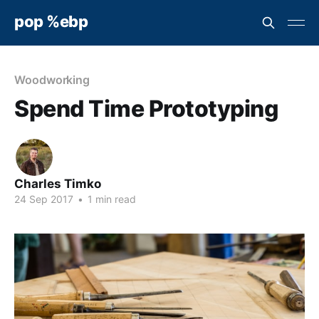
pop %ebp
Woodworking
Spend Time Prototyping
Charles Timko
24 Sep 2017
•
1 min read